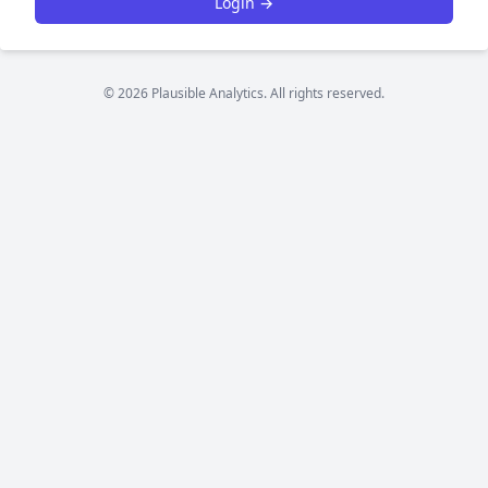
Login →
© 2026 Plausible Analytics. All rights reserved.