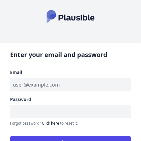
Enter your email and password
Email
Password
Forgot password?
Click here
to reset it.